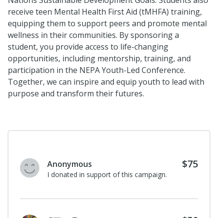
receive teen Mental Health First Aid (tMHFA) training,
equipping them to support peers and promote mental
wellness in their communities. By sponsoring a
student, you provide access to life-changing
opportunities, including mentorship, training, and
participation in the NEPA Youth-Led Conference.
Together, we can inspire and equip youth to lead with
purpose and transform their futures.
$500
Pocono Mountains Visitors
Bureau
"Student Sponsorship"