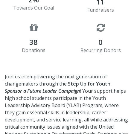
11
Towards Our Goal
Fundraisers
38
0
Donations
Recurring Donors
Join us in empowering the next generation of
changemakers through the
Step Up for Youth:
Sponsor a Future Leader Campaign!
Your support helps
high school students participate in the Youth
Leadership Advisory Board (YLAB) Program, where
they gain essential skills in leadership, career
development, and service learning, all while addressing
critical community issues aligned with the United
Nations Sustainable Development Goals. Students also