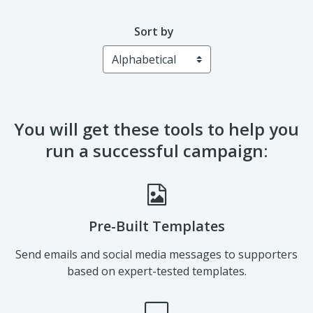
Catherine Thayer
Sort by
You will get these tools to help you
run a successful campaign:
Pre-Built Templates
Send emails and social media messages to supporters
based on expert-tested templates.