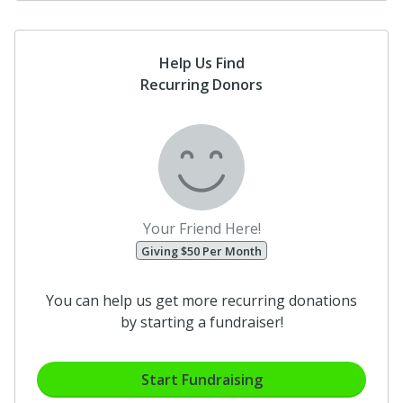
Help Us Find
Recurring Donors
Your Friend Here!
Giving $50 Per Month
You can help us get more recurring donations
by starting a fundraiser!
Start Fundraising