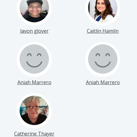
lavon glover
Caitlin Hamlin
Aniah Marrero
Aniah Marrero