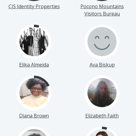
CJS Identity Properties
Pocono Mountains
Visitors Bureau
Elika Almeida
Ava Biskup
Diana Brown
Elizabeth Faith