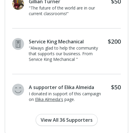
$1
Lisette Torres
I donated in support of this campaign.
$500
Lehigh Valley Hospital-Pocono
" LVHN Sponsorship for NEPA Youth-
Led Leadership Conference"
$500
CJS Identity Properties LLC
"On behalf of Identity Magazine and
The Audacity to Speak Summit, we
are happy to support and sponsor a
student! "
View All 36 Supporters