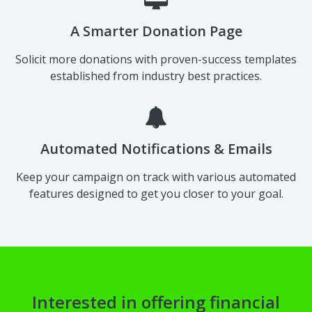
A Smarter Donation Page
Solicit more donations with proven-success templates
established from industry best practices.
Automated Notifications & Emails
Keep your campaign on track with various automated
features designed to get you closer to your goal.