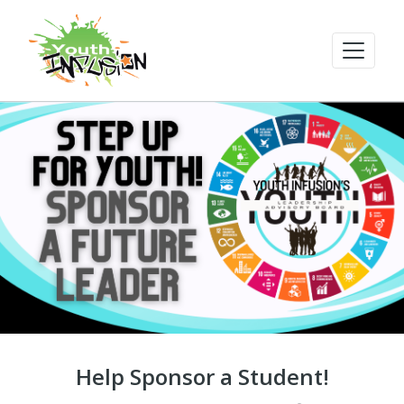
Help Sponsor a Student!