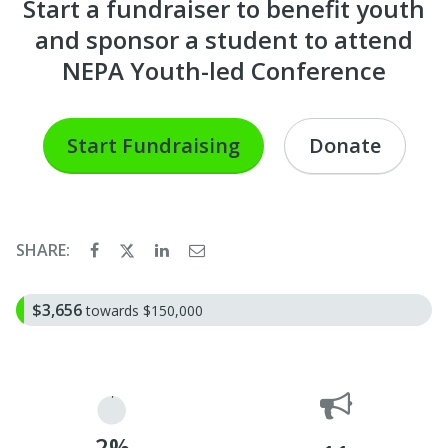
Start a fundraiser to benefit youth
and sponsor a student to attend
NEPA Youth-led Conference
Start Fundraising
Donate
SHARE:
$3,656
towards $150,000
2%