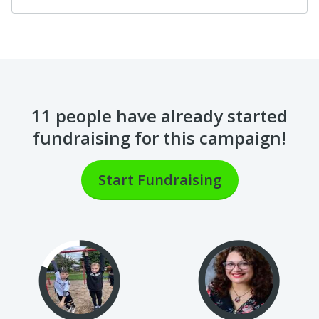
11 people
have already started
fundraising for this campaign!
Start Fundraising